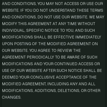
AND CONDITIONS, YOU MAY NOT ACCESS OR USE OUR
WEBSITE. IF YOU DO NOT UNDERSTAND THESE TERMS
AND CONDITIONS, DO NOT USE OUR WEBSITE. WE MAY
MODIFY THIS AGREEMENT AT ANY TIME WITHOUT
INDIVIDUAL, SPECIFIC NOTICE TO YOU, AND SUCH
MODIFICATIONS SHALL BE EFFECTIVE IMMEDIATELY
UPON POSTING OF THE MODIFIED AGREEMENT ON
OUR WEBSITE. YOU AGREE TO REVIEW THE
AGREEMENT PERIODICALLY TO BE AWARE OF SUCH
MODIFICATIONS AND YOUR CONTINUED ACCESS OR
USE OF OUR WEBSITE AFTER SUCH NOTICE SHALL BE
DEEMED YOUR CONCLUSIVE ACCEPTANCE OF THE
MODIFIED AGREEMENT, INCLUDING ANY AND ALL
MODIFICATIONS, ADDITIONS, DELETIONS, OR OTHER
CHANGES.