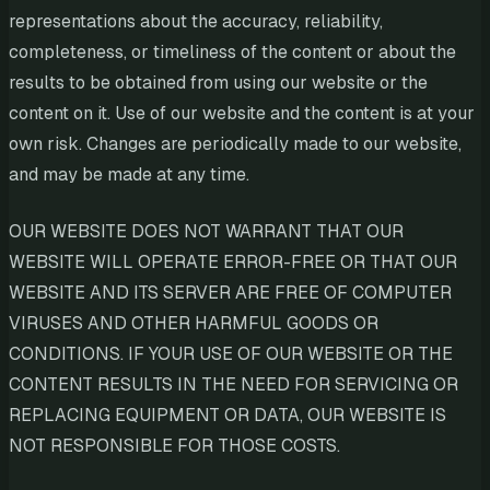
representations about the accuracy, reliability,
completeness, or timeliness of the content or about the
results to be obtained from using our website or the
content on it. Use of our website and the content is at your
own risk. Changes are periodically made to our website,
and may be made at any time.
OUR WEBSITE DOES NOT WARRANT THAT OUR
WEBSITE WILL OPERATE ERROR-FREE OR THAT OUR
WEBSITE AND ITS SERVER ARE FREE OF COMPUTER
VIRUSES AND OTHER HARMFUL GOODS OR
CONDITIONS. IF YOUR USE OF OUR WEBSITE OR THE
CONTENT RESULTS IN THE NEED FOR SERVICING OR
REPLACING EQUIPMENT OR DATA, OUR WEBSITE IS
NOT RESPONSIBLE FOR THOSE COSTS.