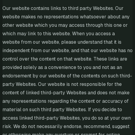
Our website contains links to third party Websites. Our
website makes no representations whatsoever about any
other website which you may access through this one or
which may link to this website. When you access a
website from our website, please understand that it is
independent from our website, and that our website has no
control over the content on that website. These links are
provided solely as a convenience to you and not as an
endorsement by our website of the contents on such third-
party Websites. Our website is not responsible for the
content of linked third-party Websites and does not make
any representations regarding the content or accuracy of
material on such third party Websites. If you decide to
access linked third-party Websites, you do so at your own
risk. We do not necessarily endorse, recommend, suggest
or otherwise make any overture or prompt for action