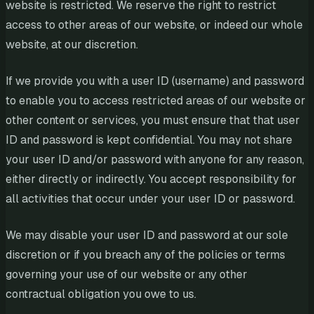
website is restricted. We reserve the right to restrict
access to other areas of our website, or indeed our whole
website, at our discretion.
If we provide you with a user ID (username) and password
to enable you to access restricted areas of our website or
other content or services, you must ensure that that user
ID and password is kept confidential. You may not share
your user ID and/or password with anyone for any reason,
either directly or indirectly. You accept responsibility for
all activities that occur under your user ID or password.
We may disable your user ID and password at our sole
discretion or if you breach any of the policies or terms
governing your use of our website or any other
contractual obligation you owe to us.