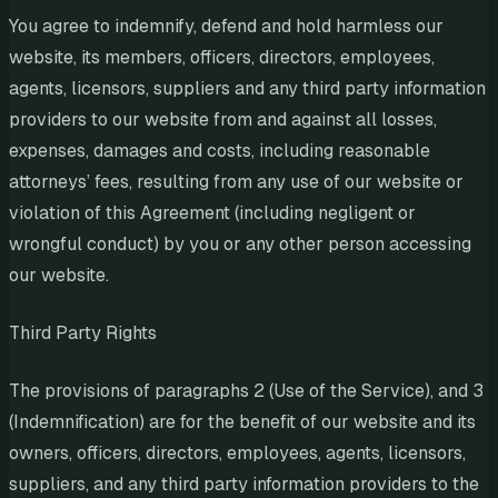
You agree to indemnify, defend and hold harmless our
website, its members, officers, directors, employees,
agents, licensors, suppliers and any third party information
providers to our website from and against all losses,
expenses, damages and costs, including reasonable
attorneys’ fees, resulting from any use of our website or
violation of this Agreement (including negligent or
wrongful conduct) by you or any other person accessing
our website.
Third Party Rights
The provisions of paragraphs 2 (Use of the Service), and 3
(Indemnification) are for the benefit of our website and its
owners, officers, directors, employees, agents, licensors,
suppliers, and any third party information providers to the