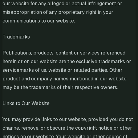
our website for any alleged or actual infringement or
misappropriation of any proprietary right in your
communications to our website.
Trademarks
Publications, products, content or services referenced
herein or on our website are the exclusive trademarks or
servicemarks of us. website or related parties. Other
product and company names mentioned in our website
may be the trademarks of their respective owners.
Links to Our Website
You may provide links to our website, provided you do not
change, remove, or obscure the copyright notice or other
notices on our website. Your website or other source of