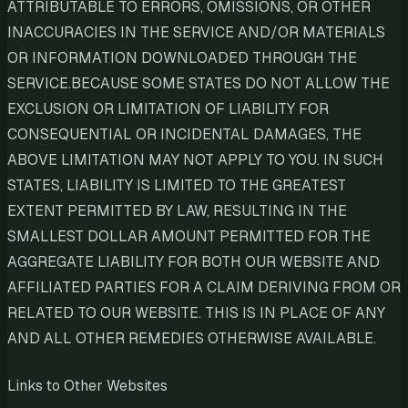
ATTRIBUTABLE TO ERRORS, OMISSIONS, OR OTHER
INACCURACIES IN THE SERVICE AND/OR MATERIALS
OR INFORMATION DOWNLOADED THROUGH THE
SERVICE.BECAUSE SOME STATES DO NOT ALLOW THE
EXCLUSION OR LIMITATION OF LIABILITY FOR
CONSEQUENTIAL OR INCIDENTAL DAMAGES, THE
ABOVE LIMITATION MAY NOT APPLY TO YOU. IN SUCH
STATES, LIABILITY IS LIMITED TO THE GREATEST
EXTENT PERMITTED BY LAW, RESULTING IN THE
SMALLEST DOLLAR AMOUNT PERMITTED FOR THE
AGGREGATE LIABILITY FOR BOTH OUR WEBSITE AND
AFFILIATED PARTIES FOR A CLAIM DERIVING FROM OR
RELATED TO OUR WEBSITE. THIS IS IN PLACE OF ANY
AND ALL OTHER REMEDIES OTHERWISE AVAILABLE.
Links to Other Websites