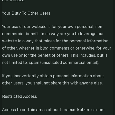
Your Duty To Other Users
Your use of our website is for your own personal, non-
commercial benefit. In no way are you to leverage our
website in a way that mines for the personal information
of other, whether in blog comments or otherwise, for your
own use or for the benefit of others. This includes, but is
not limited to, spam (unsolicited commercial email).
If you inadvertently obtain personal information about
other users, you shall not share this with anyone else.
Restricted Access
Access to certain areas of our heraeus-kulzer-us.com