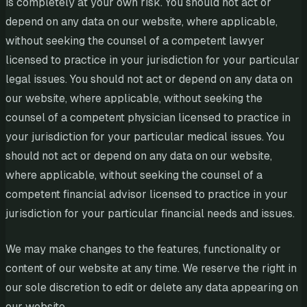
is completely at your own risk. You should not act or
depend on any data on our website, where applicable,
without seeking the counsel of a competent lawyer
licensed to practice in your jurisdiction for your particular
legal issues. You should not act or depend on any data on
our website, where applicable, without seeking the
counsel of a competent physician licensed to practice in
your jurisdiction for your particular medical issues. You
should not act or depend on any data on our website,
where applicable, without seeking the counsel of a
competent financial advisor licensed to practice in your
jurisdiction for your particular financial needs and issues.
We may make changes to the features, functionality or
content of our website at any time. We reserve the right in
our sole discretion to edit or delete any data appearing on
our website.