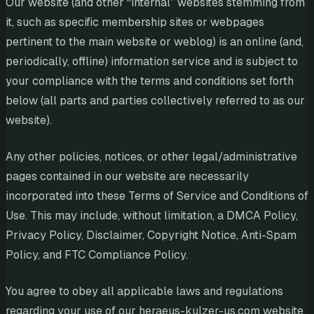
Our website (and other “internal” websites stemming from
it, such as specific membership sites or webpages
pertinent to the main website or weblog) is an online (and,
periodically, offline) information service and is subject to
your compliance with the terms and conditions set forth
below (all parts and parties collectively referred to as our
website).
Any other policies, notices, or other legal/administrative
pages contained in our website are necessarily
incorporated into these Terms of Service and Conditions of
Use. This may include, without limitation, a DMCA Policy,
Privacy Policy, Disclaimer, Copyright Notice, Anti-Spam
Policy, and FTC Compliance Policy.
You agree to obey all applicable laws and regulations
regarding your use of our heraeus-kulzer-us.com website