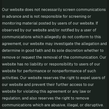
Our website does not necessarily screen communications
in advance and is not responsible for screening or
monitoring material posted by users of our website. If
observed by our website and/or notified by a user of
communications which allegedly do not conform to this
agreement, our website may investigate the allegation and
determine in good faith and its sole discretion whether to
remove or request the removal of the communication. Our
website has no liability or responsibility to users of our
website for performance or nonperformance of such
activities. Our website reserves the right to expel users of
our website and prevent their further access to our
website for violating this agreement or any law or
regulation, and also reserves the right to remove
communications which are abusive, illegal, or disruptive.