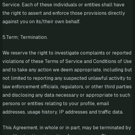
Service. Each of these individuals or entities shall have
the right to assert and enforce those provisions directly
against you on its/their own behalf.
5.Term; Termination.
We reserve the right to investigate complaints or reported
violations of these Terms of Service and Conditions of Use
and to take any action we deem appropriate, including but
not limited to reporting any suspected unlawful activity to
law enforcement officials, regulators, or other third parties
and disclosing any data necessary or appropriate to such
persons or entities relating to your profile, email
addresses, usage history, IP addresses and traffic data.
This Agreement, in whole or in part, may be terminated by