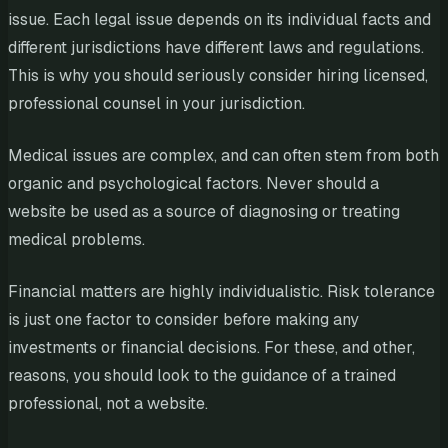
issue. Each legal issue depends on its individual facts and
different jurisdictions have different laws and regulations.
This is why you should seriously consider hiring licensed,
professional counsel in your jurisdiction.
Medical issues are complex, and can often stem from both
organic and psychological factors. Never should a
website be used as a source of diagnosing or treating
medical problems.
Financial matters are highly individualistic. Risk tolerance
is just one factor to consider before making any
investments or financial decisions. For these, and other,
reasons, you should look to the guidance of a trained
professional, not a website.