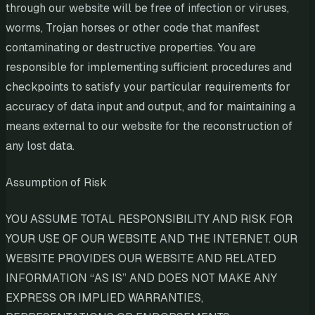
through our website will be free of infection or viruses,
worms, Trojan horses or other code that manifest
contaminating or destructive properties. You are
responsible for implementing sufficient procedures and
checkpoints to satisfy your particular requirements for
accuracy of data input and output, and for maintaining a
means external to our website for the reconstruction of
any lost data.
Assumption of Risk
YOU ASSUME TOTAL RESPONSIBILITY AND RISK FOR
YOUR USE OF OUR WEBSITE AND THE INTERNET. OUR
WEBSITE PROVIDES OUR WEBSITE AND RELATED
INFORMATION “AS IS” AND DOES NOT MAKE ANY
EXPRESS OR IMPLIED WARRANTIES,