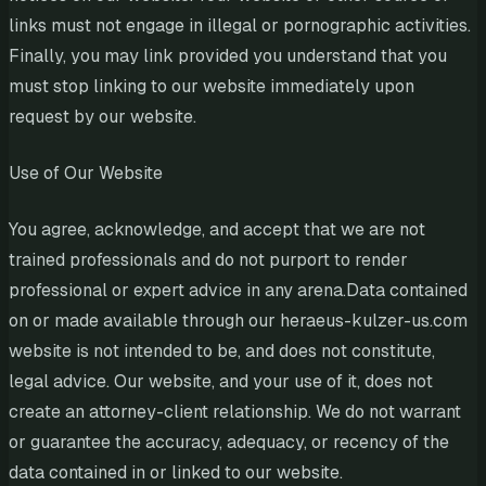
links must not engage in illegal or pornographic activities.
Finally, you may link provided you understand that you
must stop linking to our website immediately upon
request by our website.
Use of Our Website
You agree, acknowledge, and accept that we are not
trained professionals and do not purport to render
professional or expert advice in any arena.Data contained
on or made available through our heraeus-kulzer-us.com
website is not intended to be, and does not constitute,
legal advice. Our website, and your use of it, does not
create an attorney-client relationship. We do not warrant
or guarantee the accuracy, adequacy, or recency of the
data contained in or linked to our website.