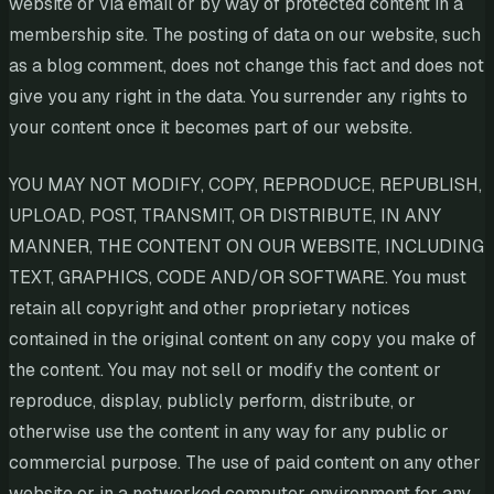
website or via email or by way of protected content in a
membership site. The posting of data on our website, such
as a blog comment, does not change this fact and does not
give you any right in the data. You surrender any rights to
your content once it becomes part of our website.
YOU MAY NOT MODIFY, COPY, REPRODUCE, REPUBLISH,
UPLOAD, POST, TRANSMIT, OR DISTRIBUTE, IN ANY
MANNER, THE CONTENT ON OUR WEBSITE, INCLUDING
TEXT, GRAPHICS, CODE AND/OR SOFTWARE. You must
retain all copyright and other proprietary notices
contained in the original content on any copy you make of
the content. You may not sell or modify the content or
reproduce, display, publicly perform, distribute, or
otherwise use the content in any way for any public or
commercial purpose. The use of paid content on any other
website or in a networked computer environment for any