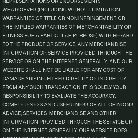
REPRESENTATIONS OR ENDORSEMENTS
WHATSOEVER (INCLUDING WITHOUT LIMITATION
WARRANTIES OF TITLE OR NONINFRINGEMENT, OR
THE IMPLIED WARRANTIES OF MERCHANTABILITY OR
FITNESS FOR A PARTICULAR PURPOSE) WITH REGARD
TO THE PRODUCT OR SERVICE, ANY MERCHANDISE
INFORMATION OR SERVICE PROVIDED THROUGH THE
SERVICE OR ON THE INTERNET GENERALLY, AND OUR
WEBSITE SHALL NOT BE LIABLE FOR ANY COST OR
DAMAGE ARISING EITHER DIRECTLY OR INDIRECTLY
FROM ANY SUCH TRANSACTION. IT IS SOLELY YOUR
RESPONSIBILITY TO EVALUATE THE ACCURACY,
COMPLETENESS AND USEFULNESS OF ALL OPINIONS,
ADVICE, SERVICES, MERCHANDISE AND OTHER
INFORMATION PROVIDED THROUGH THE SERVICE OR
ON THE INTERNET GENERALLY. OUR WEBSITE DOES