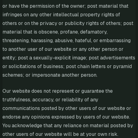
or have the permission of the owner; post material that
infringes on any other intellectual property rights of
others or on the privacy or publicity rights of others; post
material that is obscene, profane, defamatory,
threatening, harassing, abusive, hateful, or embarrassing
to another user of our website or any other person or
entity; post a sexually-explicit image; post advertisements
or solicitations of business; post chain letters or pyramid
schemes; or impersonate another person.
Our website does not represent or guarantee the
truthfulness, accuracy, or reliability of any
communications posted by other users of our website or
endorse any opinions expressed by users of our website.
You acknowledge that any reliance on material posted by
other users of our website will be at your own risk.