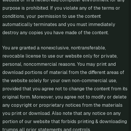
purpose is prohibited. If you violate any of the terms or
conditions, your permission to use the content
automatically terminates and you must immediately
destroy any copies you have made of the content.
You are granted a nonexclusive, nontransferable,
revocable license to use our website only for private,
personal, noncommercial reasons. You may print and
download portions of material from the different areas of
the website solely for your own non-commercial use,
provided that you agree not to change the content from its
original form. Moreover, you agree not to modify or delete
any copyright or proprietary notices from the materials
you print or download. Also note that any notice on any
portion of our website that forbids printing & downloading
trumps all prior statements and controls.