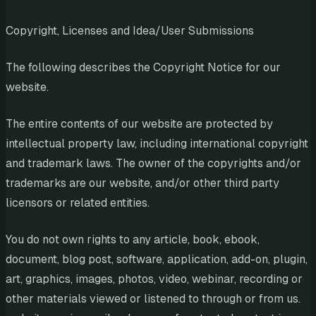
Copyright, Licenses and Idea/User Submissions
The following describes the Copyright Notice for our
website.
The entire contents of our website are protected by
intellectual property law, including international copyright
and trademark laws. The owner of the copyrights and/or
trademarks are our website, and/or other third party
licensors or related entities.
You do not own rights to any article, book, ebook,
document, blog post, software, application, add-on, plugin,
art, graphics, images, photos, video, webinar, recording or
other materials viewed or listened to through or from us.