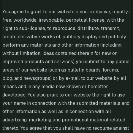
You agree to grant to our website a non-exclusive, royalty-
free, worldwide, irrevocable, perpetual license, with the
right to sub-license, to reproduce, distribute, transmit,
create derivative works of, publicly display and publicly
perform any materials and other information (including,
without limitation, ideas contained therein for new or
improved products and services) you submit to any public
areas of our website (such as bulletin boards, forums,
blog, and newsgroups) or by e-mail to our website by all
means and in any media now known or hereafter
developed. You also grant to our website the right to use
your name in connection with the submitted materials and
other information as well as in connection with all
advertising, marketing and promotional material related
thereto. You agree that you shall have no recourse against