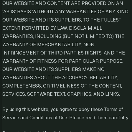
OUR WEBSITE AND CONTENT ARE PROVIDED ON AN
‘AS IS’ BASIS WITHOUT ANY WARRANTIES OF ANY KIND.
OUR WEBSITE AND ITS SUPPLIERS, TO THE FULLEST
EXTENT PERMITTED BY LAW, DISCLAIM ALL
WARRANTIES, INCLUDING (BUT NOT LIMITED TO) THE
WARRANTY OF MERCHANTABILITY, NON-
INFRINGEMENT OF THIRD PARTIES RIGHTS, AND THE
WARRANTY OF FITNESS FOR PARTICULAR PURPOSE.
OUR WEBSITE AND ITS SUPPLIERS MAKE NO
WARRANTIES ABOUT THE ACCURACY, RELIABILITY,
COMPLETENESS, OR TIMELINESS OF THE CONTENT,
SERVICES, SOFTWARE TEXT, GRAPHICS, AND LINKS.
By using this website, you agree to obey these Terms of
Service and Conditions of Use. Please read them carefully.