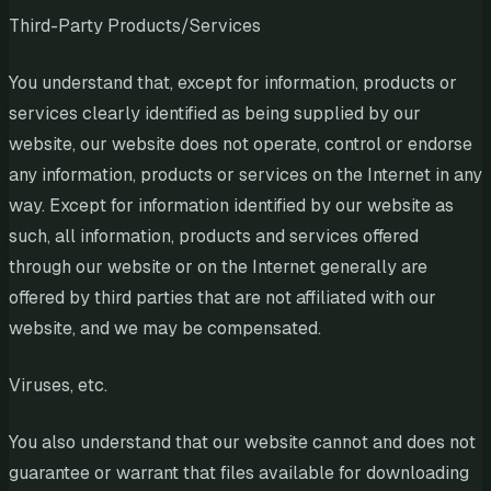
Third-Party Products/Services
You understand that, except for information, products or
services clearly identified as being supplied by our
website, our website does not operate, control or endorse
any information, products or services on the Internet in any
way. Except for information identified by our website as
such, all information, products and services offered
through our website or on the Internet generally are
offered by third parties that are not affiliated with our
website, and we may be compensated.
Viruses, etc.
You also understand that our website cannot and does not
guarantee or warrant that files available for downloading