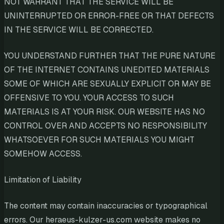
NOT WARRANT THAT THE SERVICE WILL BE
UNINTERRUPTED OR ERROR-FREE OR THAT DEFECTS
IN THE SERVICE WILL BE CORRECTED.
YOU UNDERSTAND FURTHER THAT THE PURE NATURE
OF THE INTERNET CONTAINS UNEDITED MATERIALS
SOME OF WHICH ARE SEXUALLY EXPLICIT OR MAY BE
OFFENSIVE TO YOU. YOUR ACCESS TO SUCH
MATERIALS IS AT YOUR RISK. OUR WEBSITE HAS NO
CONTROL OVER AND ACCEPTS NO RESPONSIBILITY
WHATSOEVER FOR SUCH MATERIALS YOU MIGHT
SOMEHOW ACCESS.
Limitation of Liability
The content may contain inaccuracies or typographical
errors. Our heraeus-kulzer-us.com website makes no