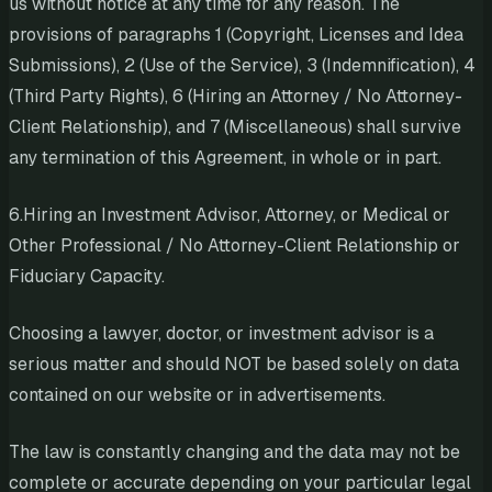
us without notice at any time for any reason. The
provisions of paragraphs 1 (Copyright, Licenses and Idea
Submissions), 2 (Use of the Service), 3 (Indemnification), 4
(Third Party Rights), 6 (Hiring an Attorney / No Attorney-
Client Relationship), and 7 (Miscellaneous) shall survive
any termination of this Agreement, in whole or in part.
6.Hiring an Investment Advisor, Attorney, or Medical or
Other Professional / No Attorney-Client Relationship or
Fiduciary Capacity.
Choosing a lawyer, doctor, or investment advisor is a
serious matter and should NOT be based solely on data
contained on our website or in advertisements.
The law is constantly changing and the data may not be
complete or accurate depending on your particular legal