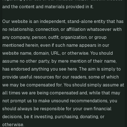
and the content and materials provided in it.
Our website is an independent, stand-alone entity that has
no relationship, connection, or affiliation whatsoever with
any company, person, outfit, organization, or group
mentioned herein, even if such name appears in our
website name, domain, URL, or otherwise. You should
assume no other party, by mere mention of their name,
has endorsed anything you see here. The aim is simply to
provide useful resources for our readers, some of which
we may be compensated for. You should simply assume at
all times we are being compensated and, while that may
not prompt us to make unsound recommendations, you
should always be responsible for your own financial
decisions, be it investing, purchasing, donating, or
otherwise.