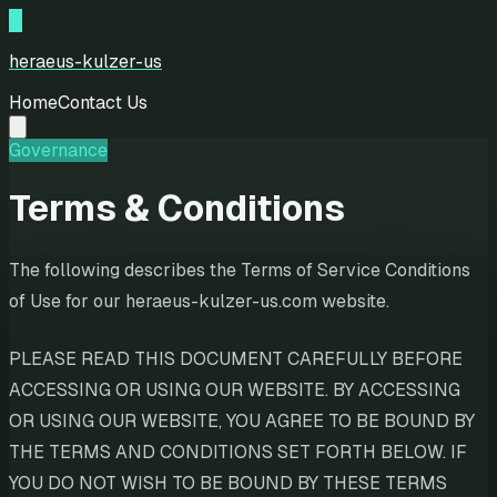
H
heraeus-kulzer-us
Home
Contact Us
Governance
Terms & Conditions
The following describes the Terms of Service Conditions
of Use for our heraeus-kulzer-us.com website.
PLEASE READ THIS DOCUMENT CAREFULLY BEFORE
ACCESSING OR USING OUR WEBSITE. BY ACCESSING
OR USING OUR WEBSITE, YOU AGREE TO BE BOUND BY
THE TERMS AND CONDITIONS SET FORTH BELOW. IF
YOU DO NOT WISH TO BE BOUND BY THESE TERMS