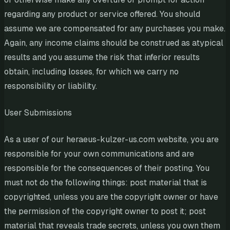
regarding any product or service offered. You should
assume we are compensated for any purchases you make.
Again, any income claims should be construed as atypical
results and you assume the risk that inferior results
obtain, including losses, for which we carry no
responsibility or liability.
User Submissions
As a user of our heraeus-kulzer-us.com website, you are
responsible for your own communications and are
responsible for the consequences of their posting. You
must not do the following things: post material that is
copyrighted, unless you are the copyright owner or have
the permission of the copyright owner to post it; post
material that reveals trade secrets, unless you own them