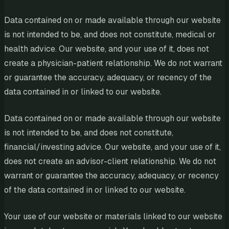
Data contained on or made available through our website
is not intended to be, and does not constitute, medical or
health advice. Our website, and your use of it, does not
create a physician-patient relationship. We do not warrant
or guarantee the accuracy, adequacy, or recency of the
data contained in or linked to our website.
Data contained on or made available through our website
is not intended to be, and does not constitute,
financial/investing advice. Our website, and your use of it,
does not create an advisor-client relationship. We do not
warrant or guarantee the accuracy, adequacy, or recency
of the data contained in or linked to our website.
Your use of our website or materials linked to our website