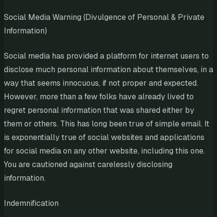
Social Media Warning (Divulgence of Personal & Private
Information)
Social media has provided a platform for internet users to
disclose much personal information about themselves, in a
way that seems innocuous, if not proper and expected.
However, more than a few folks have already lived to
regret personal information that was shared either by
them or others. This has long been true of simple email. It
is exponentially true of social websites and applications
for social media on any other website, including this one.
You are cautioned against carelessly disclosing
information.
Indemnification