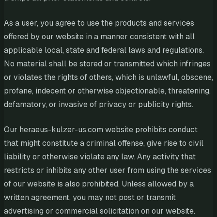
As a user, you agree to use the products and services
offered by our website in a manner consistent with all
applicable local, state and federal laws and regulations.
No material shall be stored or transmitted which infringes
or violates the rights of others, which is unlawful, obscene,
profane, indecent or otherwise objectionable, threatening,
defamatory, or invasive of privacy or publicity rights.
Our heraeus-kulzer-us.com website prohibits conduct
that might constitute a criminal offense, give rise to civil
liability or otherwise violate any law. Any activity that
restricts or inhibits any other user from using the services
of our website is also prohibited. Unless allowed by a
written agreement, you may not post or transmit
advertising or commercial solicitation on our website.