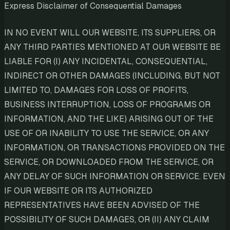
Express Disclaimer of Consequential Damages
IN NO EVENT WILL OUR WEBSITE, ITS SUPPLIERS, OR
ANY THIRD PARTIES MENTIONED AT OUR WEBSITE BE
LIABLE FOR (I) ANY INCIDENTAL, CONSEQUENTIAL,
INDIRECT OR OTHER DAMAGES (INCLUDING, BUT NOT
LIMITED TO, DAMAGES FOR LOSS OF PROFITS,
BUSINESS INTERRUPTION, LOSS OF PROGRAMS OR
INFORMATION, AND THE LIKE) ARISING OUT OF THE
USE OF OR INABILITY TO USE THE SERVICE, OR ANY
INFORMATION, OR TRANSACTIONS PROVIDED ON THE
SERVICE, OR DOWNLOADED FROM THE SERVICE, OR
ANY DELAY OF SUCH INFORMATION OR SERVICE. EVEN
IF OUR WEBSITE OR ITS AUTHORIZED
REPRESENTATIVES HAVE BEEN ADVISED OF THE
POSSIBILITY OF SUCH DAMAGES, OR (II) ANY CLAIM